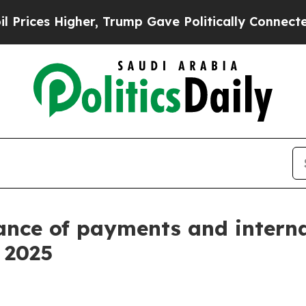
er, Trump Gave Politically Connected oil Compan
ance of payments and intern
f 2025