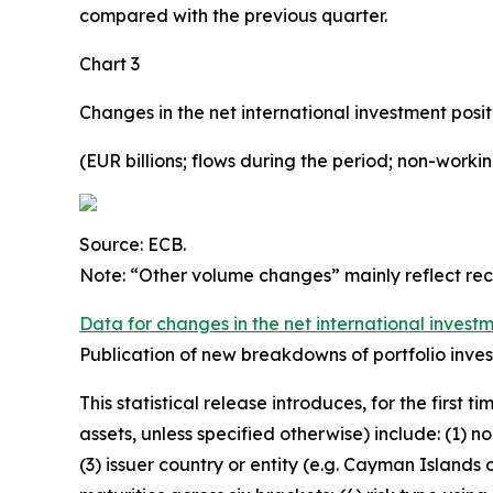
compared with the previous quarter.
Chart 3
Changes in the net international investment posit
(EUR billions; flows during the period; non-work
Source: ECB.
Note: “Other volume changes” mainly reflect re
Data for changes in the net international investm
Publication of new breakdowns of portfolio inves
This statistical release introduces, for the first
assets, unless specified otherwise) include: (1) n
(3) issuer country or entity
(e.g. Cayman Islands o