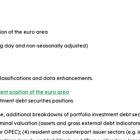
ion of the euro area
ing day and non-seasonally adjusted)
classifications and data enhancements.
ent position of the euro area
tment debt securities positions
 time, additional breakdowns of portfolio investment debt se
ominal valuation (assets and gross external debt indicators);
r OPEC); (4) resident and counterpart issuer sectors (e.g. i