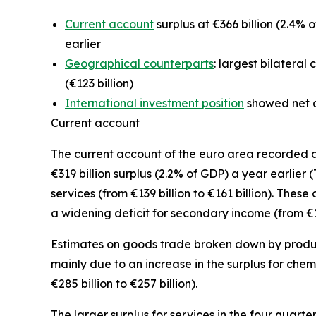
Current account
surplus at €366 billion (2.4% o
earlier
Geographical counterparts
: largest bilateral
(€123 billion)
International investment position
showed net as
Current account
The
current account
of the euro area recorded a s
€319 billion surplus (2.2% of GDP) a year earlier 
services
(from €139 billion to €161 billion). Thes
a widening deficit for
secondary income
(from €16
Estimates on goods trade broken down by product 
mainly due to an increase in the surplus for
chem
€285 billion to €257 billion).
The larger surplus for
services
in the four quarte