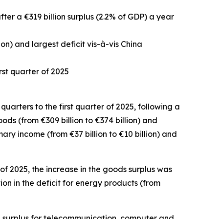
after a €319 billion surplus (2.2% of GDP) a year
ion) and largest deficit vis-à-vis China
rst quarter of 2025
quarters to the first quarter of 2025, following a
oods
(from €309 billion to €374 billion) and
mary income
(from €37 billion to €10 billion) and
of 2025, the increase in the goods surplus was
on in the deficit for
energy
products (from
 surplus for
telecommunication, computer and