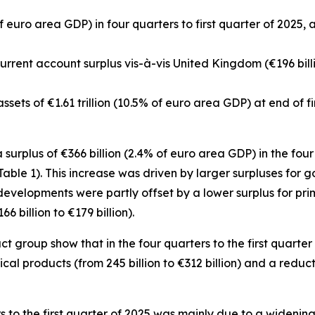
f euro area GDP) in four quarters to first quarter of 2025, 
 current account surplus vis-à-vis United Kingdom (€196 bill
sets of €1.61 trillion (10.5% of euro area GDP) at end of fi
urplus of €366 billion (2.4% of euro area GDP) in the four 
(Table 1). This increase was driven by larger surpluses for
g
e developments were partly offset by a lower surplus for
pri
6 billion to €179 billion).
group show that in the four quarters to the first quarter 
ical
products (from 245 billion to €312 billion) and a reducti
rs to the first quarter of 2025 was mainly due to a widening