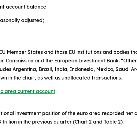
ent account balance
easonally adjusted)
U Member States and those EU institutions and bodies that
ean Commission and the European Investment Bank. “Othe
es Argentina, Brazil, India, Indonesia, Mexico, Saudi Ara
wn in the chart, as well as unallocated transactions.
ro area current account
ational investment position
of the euro area recorded net asse
rillion in the previous quarter (Chart 2 and Table 2).