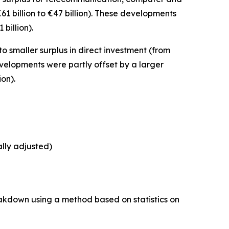
61 billion to €47 billion). These developments
 billion).
to smaller surplus in
direct investment
(from
developments were partly offset by a larger
ion).
ally adjusted)
akdown using a method based on statistics on