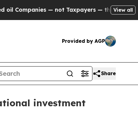
ies — not Taxpayers — the Chance to Cash in on 
View all
Provided by AGP
Share
ational investment