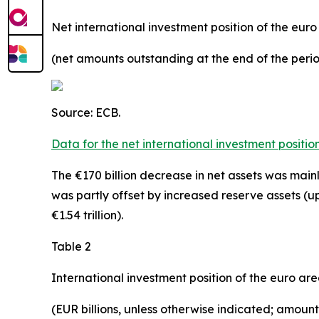
Net international investment position of the eur
(net amounts outstanding at the end of the per
Source: ECB.
Data for the net international investment positio
The €170 billion decrease in net assets was mainly
was partly offset by increased
reserve assets
(up
€1.54 trillion).
Table 2
International investment position of the euro ar
(EUR billions, unless otherwise indicated;
amounts