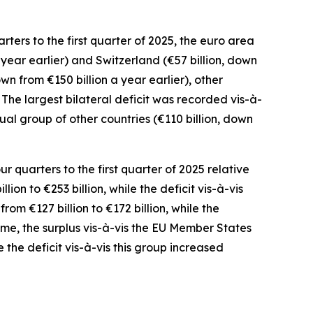
ters to the first quarter of 2025, the euro area
 year earlier) and
Switzerland
(€57 billion, down
own from €150 billion a year earlier),
other
). The largest bilateral deficit was recorded
vis-à-
idual group
of
other countries
(€110 billion, down
 quarters to the first quarter of 2025 relative
lion to €253 billion, while the deficit vis-à-vis
rom €127 billion to €172 billion, while the
ome
,
the surplus
vis-à-vis the
EU Member States
e
the deficit vis-à-vis this group increased