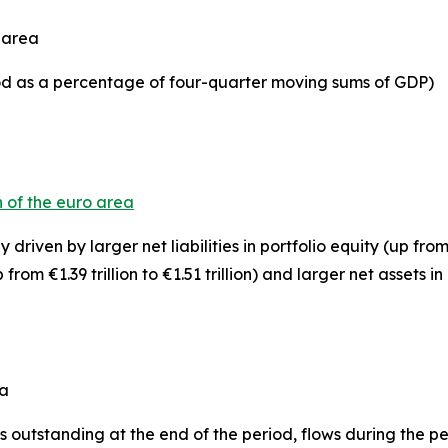
o area
iod as a percentage of four-quarter moving sums of GDP)
n of the euro area
 driven by larger net liabilities in
portfolio equity
(up from 
 from €1.39 trillion to €1.51 trillion) and larger net assets in
ea
 outstanding at the end of the period, flows during the 