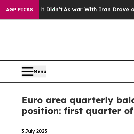
t Didn’t
As war With Iran Drove oil Prices High
AGP PICKS
Menu
Euro area quarterly bal
position: first quarter o
3 July 2025