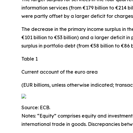
information
services
(from €179 billion to €214 bi
were partly offset by a larger deficit for
charges 
The decrease in the
primary income
surplus in th
€101 billion to €53 billion) and a larger deficit in
surplus in
portfolio debt
(from €58 billion to €86 
Table 1
Current account of the euro area
(EUR billions, unless otherwise indicated; trans
Source: ECB.
Notes: “
Equity
” comprises equity and investment
international trade in goods. Discrepancies bet