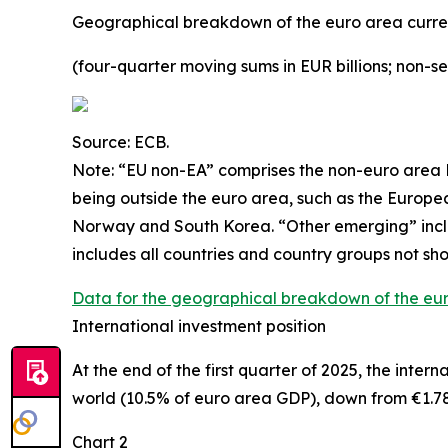
Geographical breakdown of the euro area curr
(four-quarter moving sums in EUR billions; non-s
Source: ECB.
Note: “
EU non-EA” comprises the non-euro area E
being outside the euro area, such as the Europ
Norway and South Korea. “Other emerging” includ
includes all countries and country groups not sho
Data for the geographical breakdown of the eu
International investment position
At the end of the first quarter of 2025, the
intern
world (10.5% of euro area GDP), down from €1.78 t
Chart 2