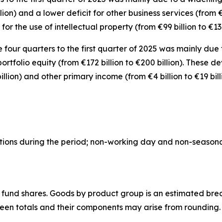
llion) and a lower deficit for
other business
services
(from €
for the use of intellectual property
(from €99 billion to €131
e four quarters to the first quarter of 2025 was mainly due 
portfolio equity
(from €172 billion to €200 billion). These 
billion) and
other primary income
(from €4 billion to €19 bill
actions during the period; non-working day and non-season
 fund shares.
Goods
by product group is an estimated bre
ween totals and their components may arise from rounding.