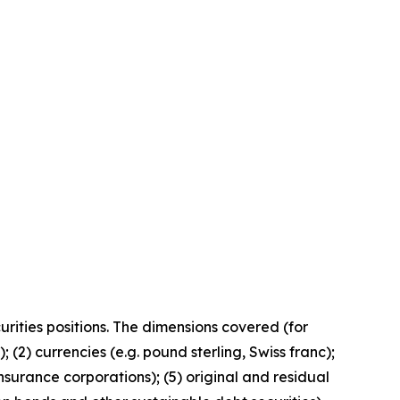
curities positions. The dimensions covered (for
 (2) currencies (e.g. pound sterling, Swiss franc);
nsurance corporations); (5) original and residual