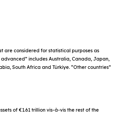
 are considered for statistical purposes as
r advanced” includes Australia, Canada, Japan,
bia, South Africa and Türkiye. “Other countries”
ts of €1.61 trillion vis-à-vis the rest of the