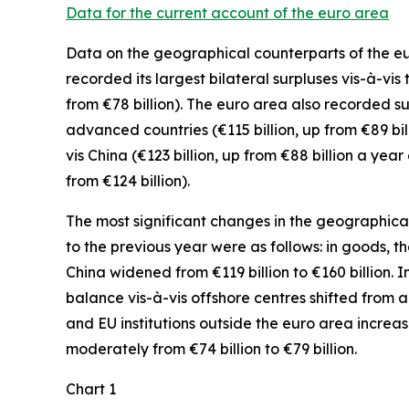
Data for the current account of the euro area
Data on the geographical counterparts of the euro
recorded its largest bilateral surpluses vis-à-vis
from €78 billion). The euro area also recorded su
advanced
countries (€115 billion, up from €89 bi
vis
China
(€123 billion, up from €88 billion a yea
from €124 billion).
The most significant changes in the geographical 
to the previous year were as follows: in
goods,
th
China
widened
from €119 billion to €160 billion. I
balance vis-à-vis
offshore centres
shifted from a d
and EU institutions outside the euro area
increa
moderately
from €74 billion to €79 billion.
Chart 1