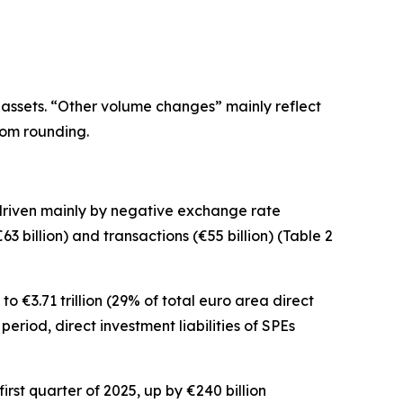
 assets. “Other volume changes” mainly reflect
rom rounding.
 driven mainly by negative exchange rate
3 billion) and transactions (€55 billion) (Table 2
o €3.71 trillion (29% of total euro area direct
e period,
direct investment
liabilities of SPEs
irst quarter of 2025, up by €240 billion