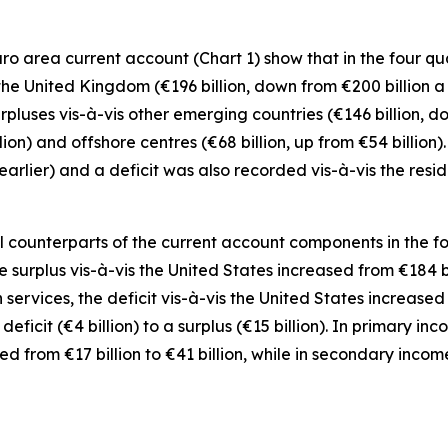
 area current account (Chart 1) show that in the four quar
 the
United Kingdom
(€196 billion, down from €200 billion a
rpluses vis-à-vis
other emerging
countries (€146 billion, d
llion) and
offshore centres
(€68 billion, up from €54 billion
r earlier) and a deficit was also recorded vis-à-vis the res
counterparts of the current account components in the four
e surplus vis-à-vis the
United States
increased from €184 bil
n
services
, the deficit vis-à-vis the
United States
increased f
eficit (€4 billion) to a surplus (€15 billion). In
primary inc
sed
from €17 billion to €41 billion, while in
secondary
incom