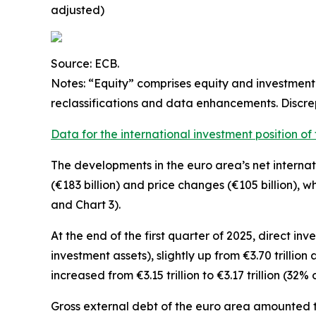
adjusted)
Source: ECB.
Notes: “Equity” comprises equity and investment 
reclassifications and data enhancements. Discr
Data for the international investment position of
The developments in the euro
area’s net interna
(€183 billion) and price changes (€105 billion), w
and Chart 3).
At the end of the first quarter of 2025,
direct inv
investment assets), slightly up from €3.70 trillio
increased from €3.15 trillion to €3.17 trillion (32% o
Gross external debt
of the euro area amounted to 