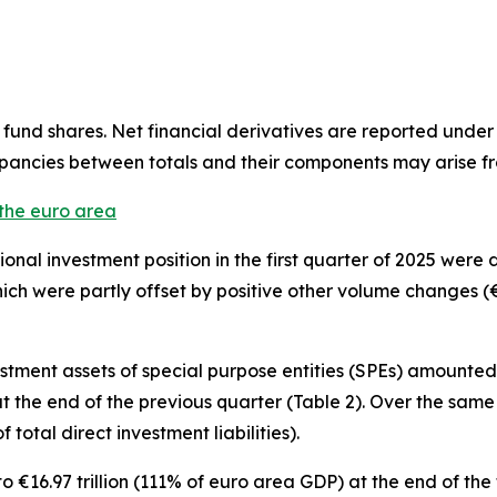
fund shares. Net financial derivatives are reported under
epancies between totals and their components may arise f
 the euro area
tional investment position
in the first quarter of 2025 were
hich were partly offset by positive other volume changes (€6
estment
assets of special purpose entities (SPEs) amounted t
n at the end of the previous quarter (Table 2). Over the sam
f total direct investment liabilities).
€16.97 trillion (111% of euro area GDP) at the end of the f