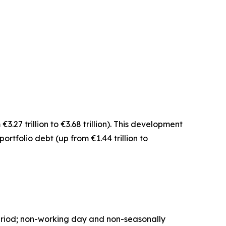
€3.27 trillion to €3.68 trillion). This development
portfolio debt
(up from €1.44 trillion to
period; non-working day and non-seasonally